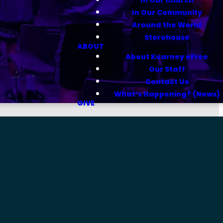
In Our Community
Around the World
Storehouse
ABOUT
About Kearney eFree
Our Staff
Contact Us
What’s Happening? (News)
GIVE