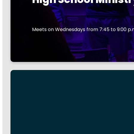
Meets on Wednesdays from 7:45 to 9:00 p.m