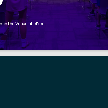
. in the Venue at eFree