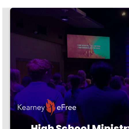
High School Ministr