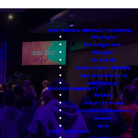
SEEK TRUTH & EMBRACE THE GOSPEL
Messages
The Gospel and...
Bilingual
eFree Kids
Middle School Ministry
High School Ministry
C20 | College
CHOOSE COMMUNITY
Rooted
Join A Life Group
CareGroup Ministries
Women
Men
JOIN THE MISSION
In Our Church