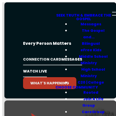
SEEK TRUTH & EMBRACE THE
GOSPEL
Messages
The Gospel
and...
Every Person Matters
Bilingual
eFree Kids
Middle School
CONNECTION CARD
MESSAGES
Ministry
High School
WATCH LIVE
Ministry
C20 | College
WHAT'S HAPPENING
CHOOSE COMMUNITY
Rooted
Join A Life
Group
CareGroup