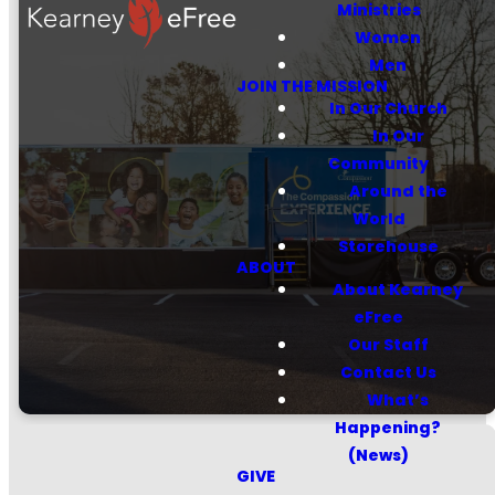
Ministries
Women
Men
JOIN THE MISSION
Sponsor a
In Our Church
In Our
child through
Community
Compassion
Around the
World
Storehouse
ABOUT
About Kearney
LEARN MORE
eFree
Our Staff
Contact Us
What’s
Happening?
(News)
GIVE